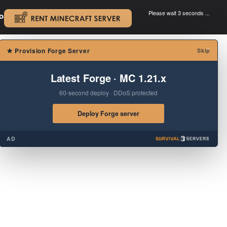
Please wait 3 seconds ...
oad.
.
×
★
Provision Forge Server
Skip
Latest Forge · MC 1.21.x
60-second deploy · DDoS protected
Deploy Forge server
AD