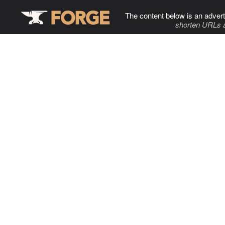
The content below is an advert
shorten URLs 