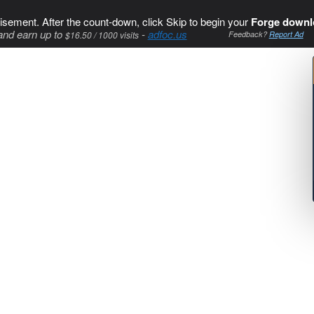
isement. After the count-down, click Skip to begin your
Forge downl
and earn up to
-
adfoc.us
$16.50 / 1000 visits
Feedback?
Report Ad