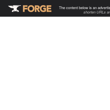
The content below is an adverti
shorten URLs an