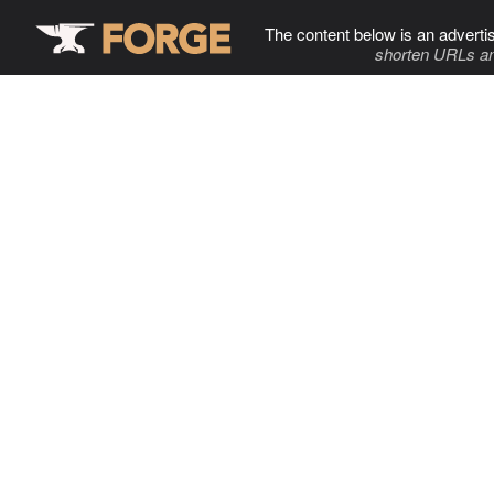
The content below is an adverti
shorten URLs an