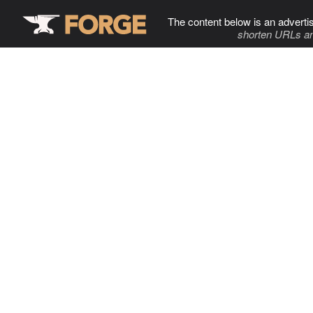
The content below is an adverti
shorten URLs an