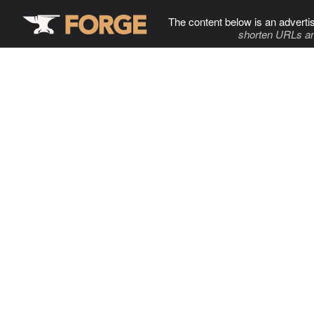
The content below is an adverti
shorten URLs an