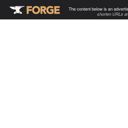
The content below is an adverti
shorten URLs an