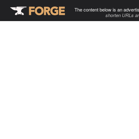
The content below is an adverti
shorten URLs an