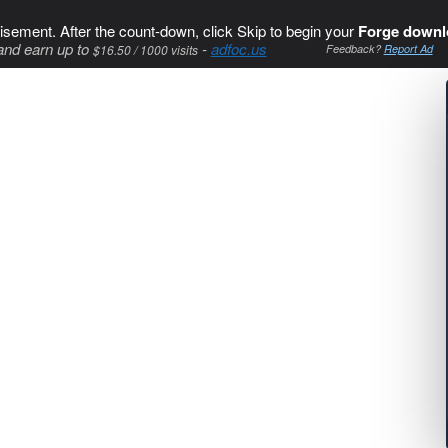
isement. After the count-down, click Skip to begin your
Forge downl
and earn up to
-
adfoc.us
$16.50 / 1000 visits
Feedback?
Report Ad