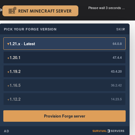
Please wait 3 seconds ...
oad.
.
PICK YOUR FORGE VERSION
SKIP
×
▾
1.21.x · Latest
64.0.8
+
1.20.1
47.4.4
+
1.19.2
43.4.20
+
1.16.5
36.2.42
+
1.12.2
14.23.5
Provision Forge server
AD