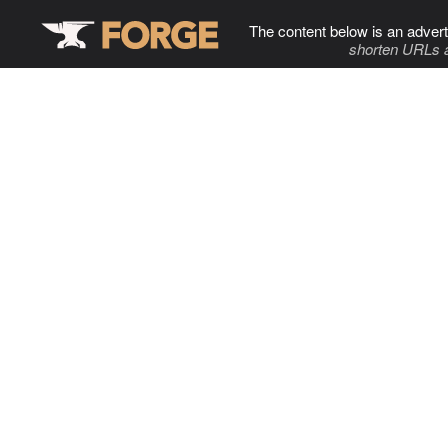
The content below is an advert
shorten URLs 