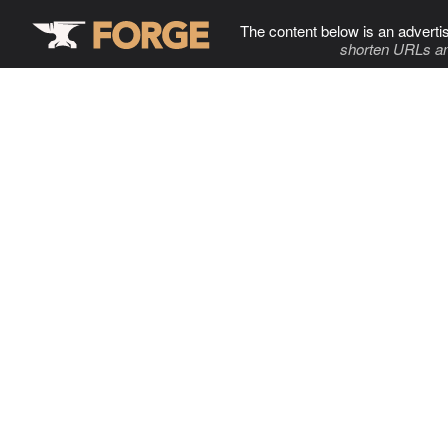
The content below is an adverti
shorten URLs an