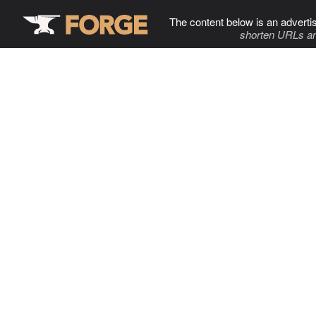
The content below is an adverti
shorten URLs an