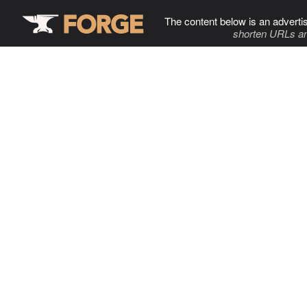
The content below is an adverti
shorten URLs an