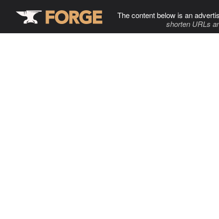
The content below is an adverti
shorten URLs an