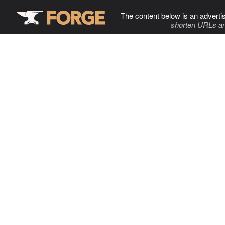
The content below is an adverti
shorten URLs an