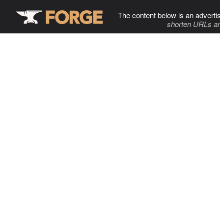
The content below is an adverti
shorten URLs an