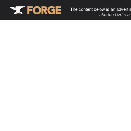
The content below is an adverti
shorten URLs an