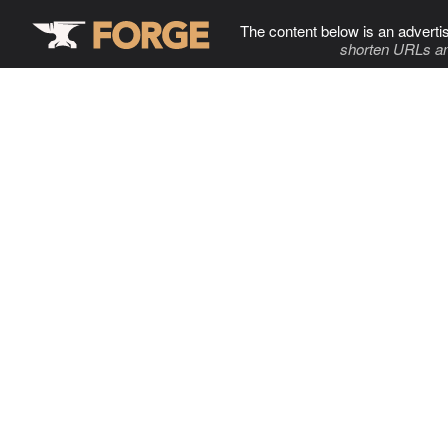
The content below is an adverti
shorten URLs an