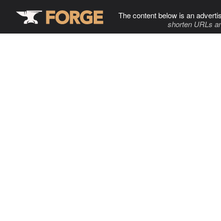
The content below is an adverti
shorten URLs an