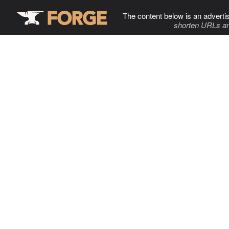
The content below is an adverti
shorten URLs an