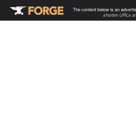
The content below is an adverti
shorten URLs an