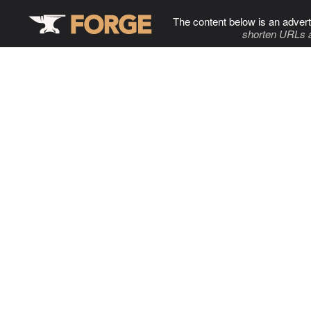
The content below is an advert
shorten URLs 