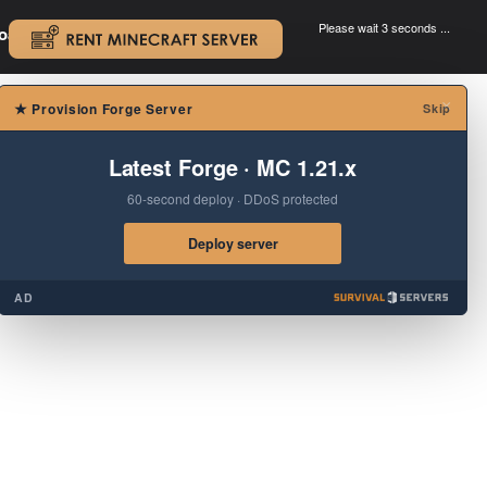
Please wait 3 seconds ...
oad.
.
×
★
Provision Forge Server
Skip
Latest Forge · MC 1.21.x
60-second deploy · DDoS protected
Deploy server
AD