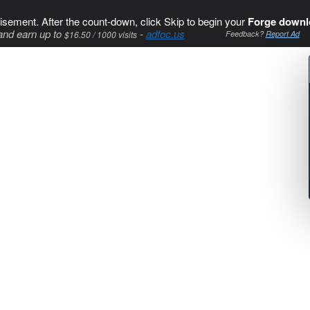
isement. After the count-down, click Skip to begin your
Forge downl
and earn up to
-
adfoc.us
$16.50 / 1000 visits
Feedback?
Report Ad