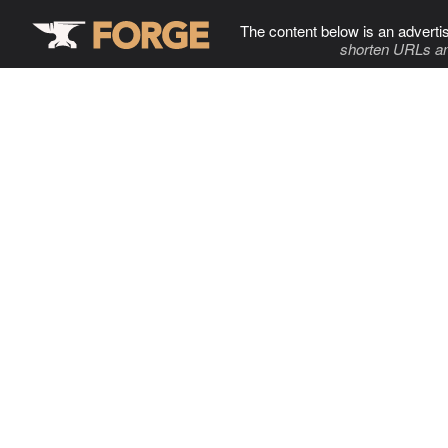
The content below is an adverti
shorten URLs an