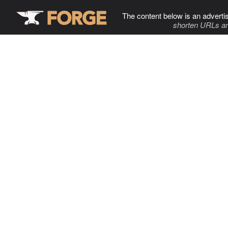
The content below is an adverti
shorten URLs an