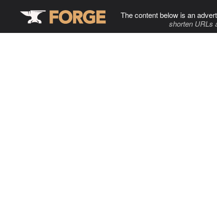
The content below is an advert
shorten URLs 