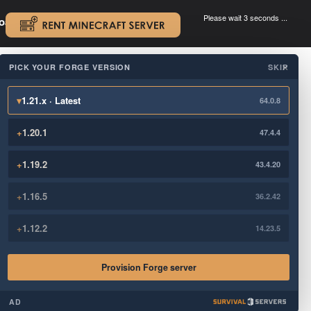
Please wait 3 seconds ...
oad.
.
PICK YOUR FORGE VERSION
SKIP
×
▾
1.21.x · Latest
64.0.8
+
1.20.1
47.4.4
+
1.19.2
43.4.20
+
1.16.5
36.2.42
+
1.12.2
14.23.5
Provision Forge server
AD