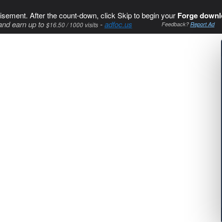
isement. After the count-down, click Skip to begin your
Forge downl
and earn up to
-
adfoc.us
$16.50 / 1000 visits
Feedback?
Report Ad