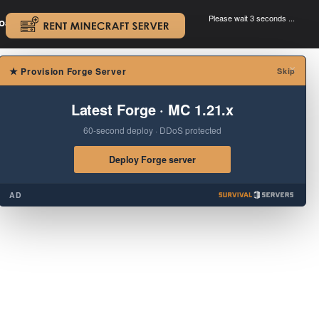
Please wait 3 seconds ...
oad.
.
×
★
Provision Forge Server
Skip
Latest Forge · MC 1.21.x
60-second deploy · DDoS protected
Deploy Forge server
AD