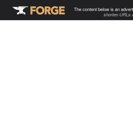
The content below is an advert
shorten URLs 