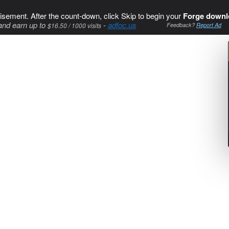
isement. After the count-down, click Skip to begin your
Forge downl
and earn up to
-
adfoc.us
$16.50 / 1000 visits
Feedback?
Report Ad