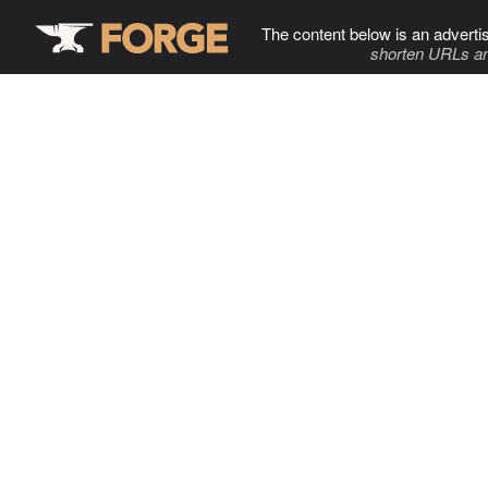
The content below is an adverti
shorten URLs an