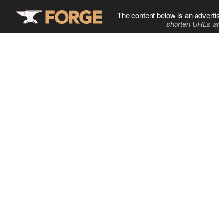
The content below is an adverti
shorten URLs an