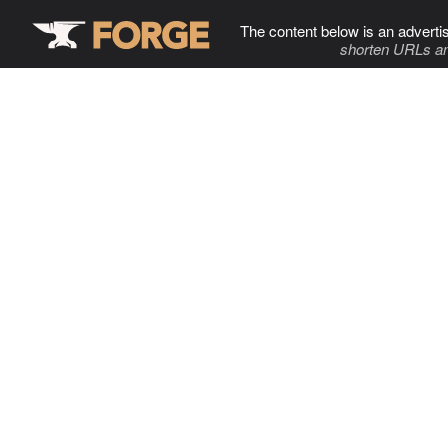
The content below is an adverti
shorten URLs an