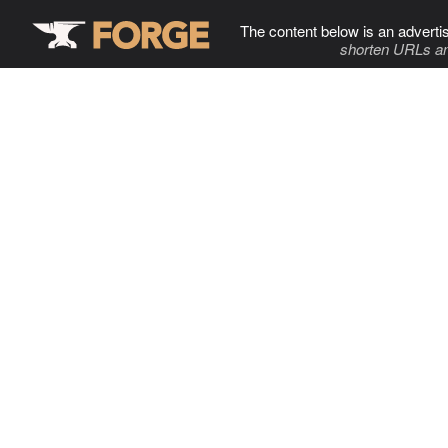
The content below is an adverti
shorten URLs an