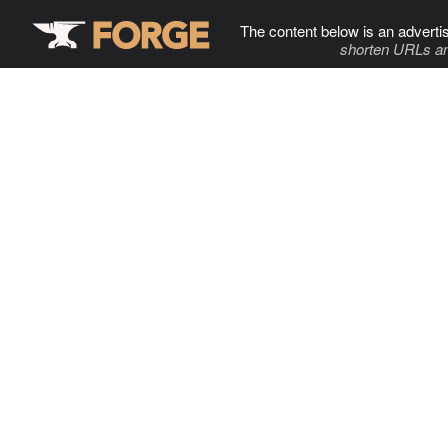
The content below is an adverti
shorten URLs an