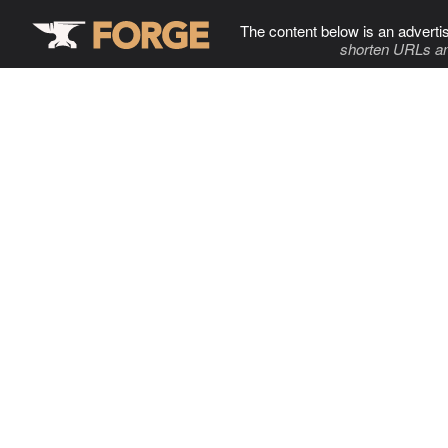
The content below is an adverti
shorten URLs an