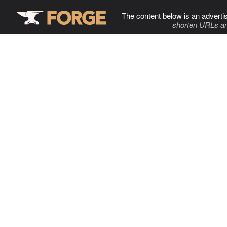
The content below is an adverti
shorten URLs an