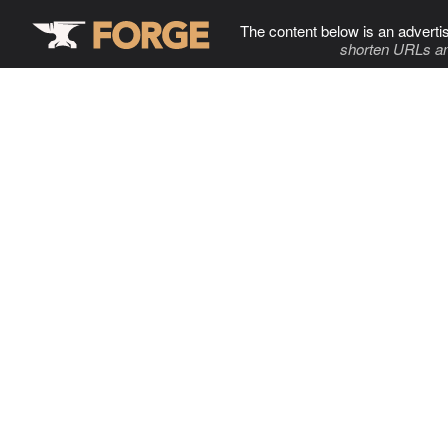
The content below is an adverti
shorten URLs an