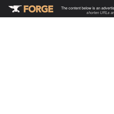
The content below is an adverti
shorten URLs an