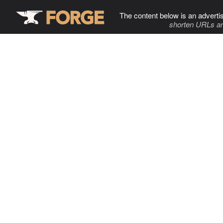
The content below is an adverti
shorten URLs an