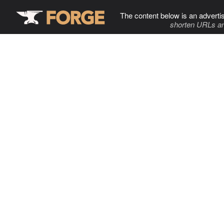
The content below is an adverti
shorten URLs an