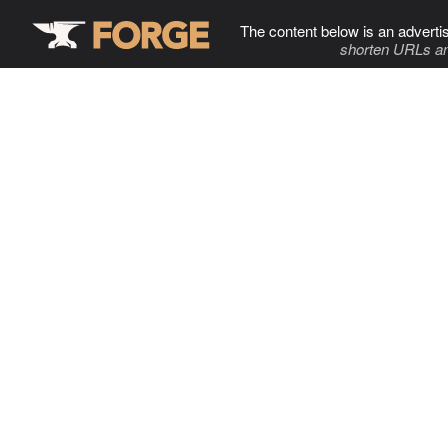
The content below is an adverti
shorten URLs an