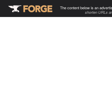
The content below is an adverti
shorten URLs an