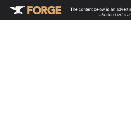
The content below is an adverti
shorten URLs an