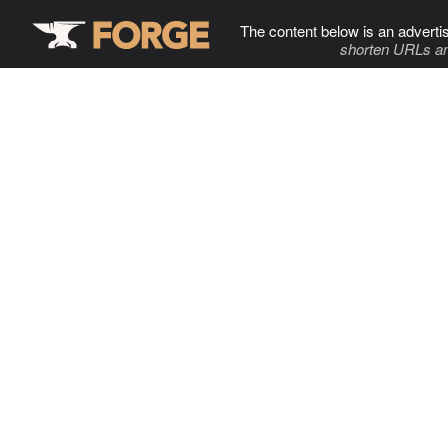
The content below is an adverti
shorten URLs an