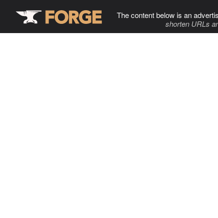
The content below is an adverti
shorten URLs an