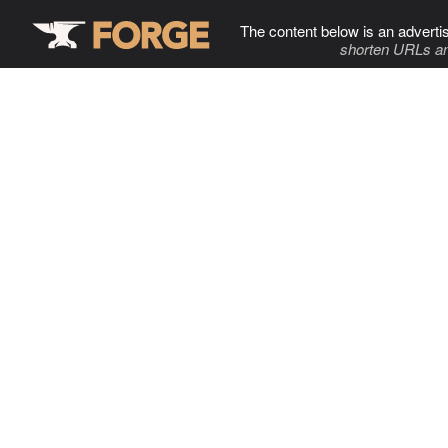
The content below is an adverti
shorten URLs an