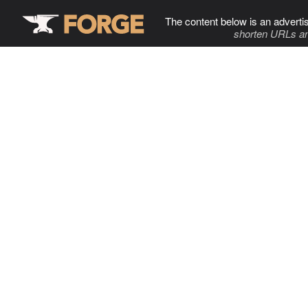
The content below is an adverti
shorten URLs an