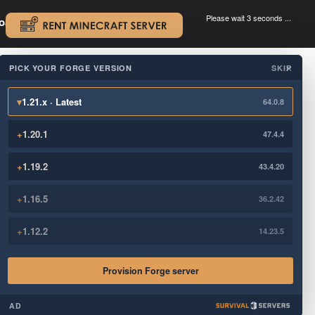
Please wait 3 seconds ...
oad.
.
PICK YOUR FORGE VERSION
SKIP
×
▾
1.21.x · Latest
64.0.8
+
1.20.1
47.4.4
+
1.19.2
43.4.20
+
1.16.5
36.2.42
+
1.12.2
14.23.5
Provision Forge server
AD