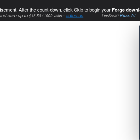
isement. After the count-down, click Skip to begin your
Forge downl
and earn up to
-
adfoc.us
$16.50 / 1000 visits
Feedback?
Report Ad