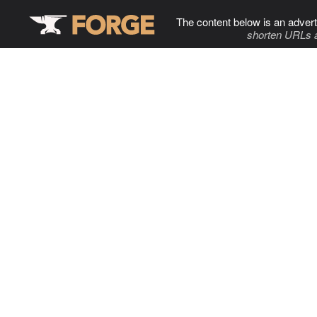
The content below is an advert
shorten URLs 