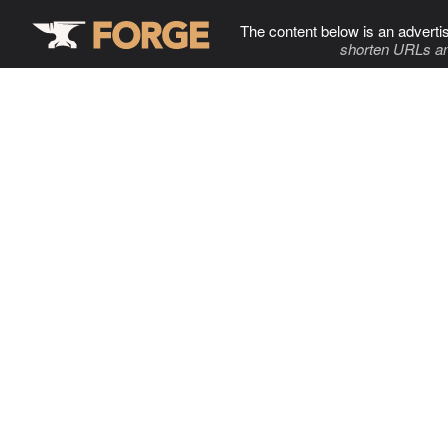
The content below is an adverti
shorten URLs an