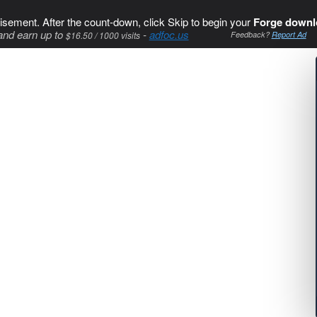
isement. After the count-down, click Skip to begin your
Forge downl
and earn up to
-
adfoc.us
$16.50 / 1000 visits
Feedback?
Report Ad