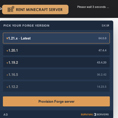
Please wait 3 seconds ...
oad.
.
PICK YOUR FORGE VERSION
SKIP
×
▾
1.21.x · Latest
64.0.8
+
1.20.1
47.4.4
+
1.19.2
43.4.20
+
1.16.5
36.2.42
+
1.12.2
14.23.5
Provision Forge server
AD