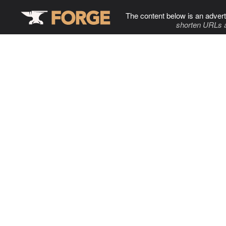
The content below is an advert
shorten URLs 