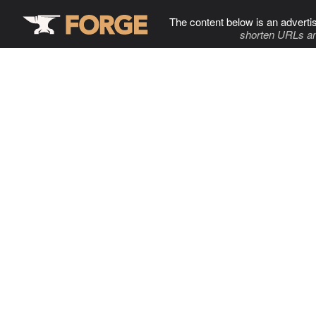
The content below is an adverti
shorten URLs an