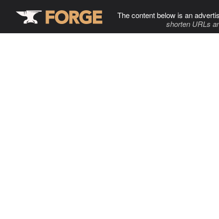
The content below is an adverti
shorten URLs an