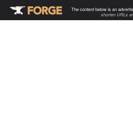
The content below is an adverti
shorten URLs an