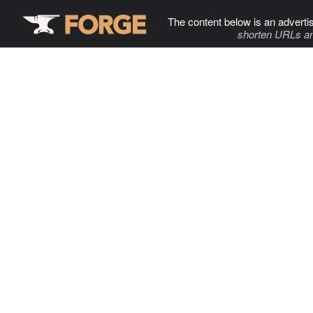
The content below is an adverti
shorten URLs an