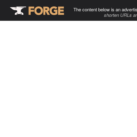
The content below is an adverti
shorten URLs an